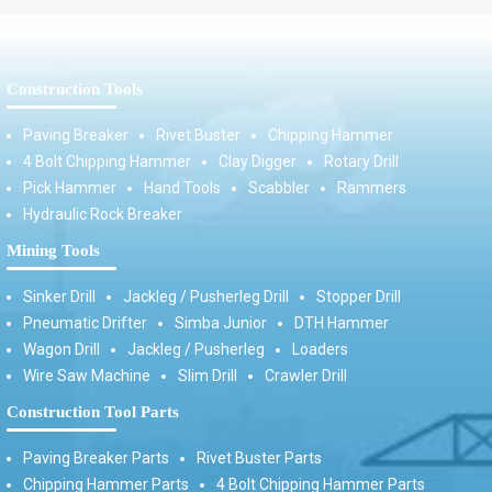
Construction Tools
Paving Breaker
Rivet Buster
Chipping Hammer
4 Bolt Chipping Hammer
Clay Digger
Rotary Drill
Pick Hammer
Hand Tools
Scabbler
Rammers
Hydraulic Rock Breaker
Mining Tools
Sinker Drill
Jackleg / Pusherleg Drill
Stopper Drill
Pneumatic Drifter
Simba Junior
DTH Hammer
Wagon Drill
Jackleg / Pusherleg
Loaders
Wire Saw Machine
Slim Drill
Crawler Drill
Construction Tool Parts
Paving Breaker Parts
Rivet Buster Parts
Chipping Hammer Parts
4 Bolt Chipping Hammer Parts