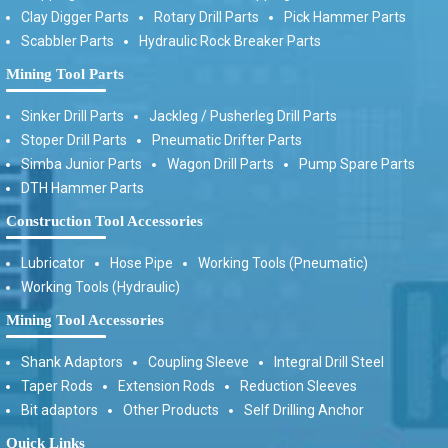
Clay Digger Parts
Rotary Drill Parts
Pick Hammer Parts
Scabbler Parts
Hydraulic Rock Breaker Parts
Mining Tool Parts
Sinker Drill Parts
Jackleg / Pusherleg Drill Parts
Stoper Drill Parts
Pneumatic Drifter Parts
Simba Junior Parts
Wagon Drill Parts
Pump Spare Parts
DTH Hammer Parts
Construction Tool Accessories
Lubricator
Hose Pipe
Working Tools (Pneumatic)
Working Tools (Hydraulic)
Mining Tool Accessories
Shank Adaptors
Coupling Sleeve
Integral Drill Steel
Taper Rods
Extension Rods
Reduction Sleeves
Bit adaptors
Other Products
Self Drilling Anchor
Quick Links