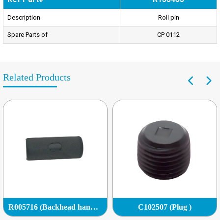
Description
Roll pin
Spare Parts of
CP 0112
Related Products
R005716 (Backhead handle grip)
C102507 (Plug )