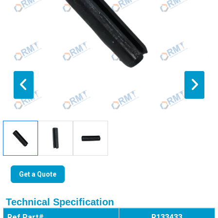
Get a Quote
Technical Specification
Ref Part#
R133433