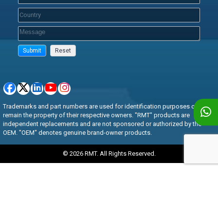
Trademarks and part numbers are used for identification purposes only and
remain the property of their respective owners. "RMT" products are
independent replacements and are not sponsored or authorized by the
OEM. "OEM" denotes genuine brand-owner products.
© 2026 RMT. All Rights Reserved.