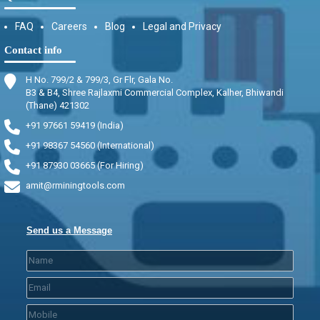
FAQ
Careers
Blog
Legal and Privacy
Contact info
H No. 799/2 & 799/3, Gr Flr, Gala No.
B3 & B4, Shree Rajlaxmi Commercial Complex, Kalher, Bhiwandi
(Thane) 421302
+91 97661 59419 (India)
+91 98367 54560 (International)
+91 87930 03665 (For Hiring)
amit@rminingtools.com
Send us a Message