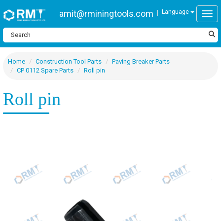
amit@rminingtools.com
Language
Togg
Home
Construction Tool Parts
Paving Breaker Parts
CP 0112 Spare Parts
Roll pin
Roll pin