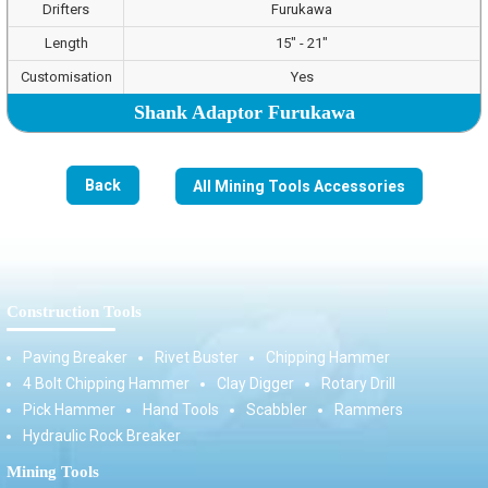
Drifters
Furukawa
Length
15" - 21"
Customisation
Yes
Shank Adaptor Furukawa
Back
All Mining Tools Accessories
Construction Tools
Paving Breaker
Rivet Buster
Chipping Hammer
4 Bolt Chipping Hammer
Clay Digger
Rotary Drill
Pick Hammer
Hand Tools
Scabbler
Rammers
Hydraulic Rock Breaker
Mining Tools