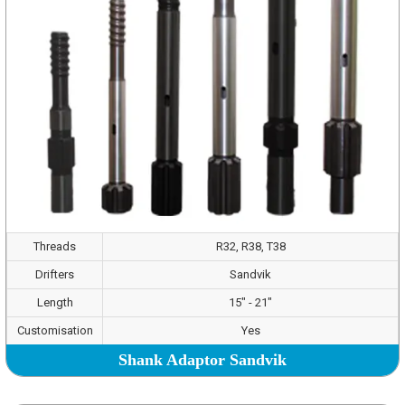
Threads
R32, R38, T38
Drifters
Sandvik
Length
15" - 21"
Customisation
Yes
Shank Adaptor Sandvik