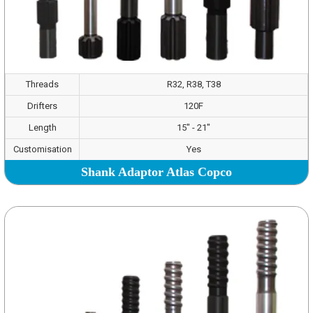
Threads
R32, R38, T38
Drifters
120F
Length
15" - 21"
Customisation
Yes
Shank Adaptor Atlas Copco