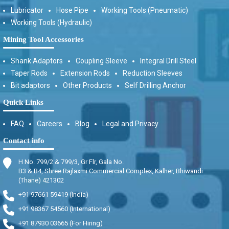
Lubricator
Hose Pipe
Working Tools (Pneumatic)
Working Tools (Hydraulic)
Mining Tool Accessories
Shank Adaptors
Coupling Sleeve
Integral Drill Steel
Taper Rods
Extension Rods
Reduction Sleeves
Bit adaptors
Other Products
Self Drilling Anchor
Quick Links
FAQ
Careers
Blog
Legal and Privacy
Contact info
H No. 799/2 & 799/3, Gr Flr, Gala No.
B3 & B4, Shree Rajlaxmi Commercial Complex, Kalher, Bhiwandi
(Thane) 421302
+91 97661 59419 (India)
+91 98367 54560 (International)
+91 87930 03665 (For Hiring)