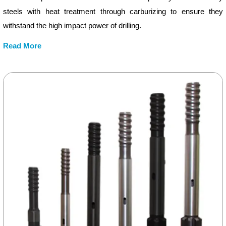
steels with heat treatment through carburizing to ensure they
withstand the high impact power of drilling.
Read More