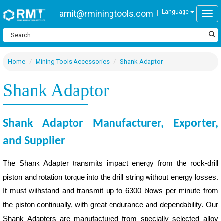
amit@rminingtools.com
Language
Togg
Home
Mining Tools Accessories
Shank Adaptor
Shank Adaptor
Shank Adaptor Manufacturer, Exporter,
and Supplier
The Shank Adapter transmits impact energy from the rock-drill
piston and rotation torque into the drill string without energy losses.
It must withstand and transmit up to 6300 blows per minute from
the piston continually, with great endurance and dependability. Our
Shank Adapters are manufactured from specially selected alloy