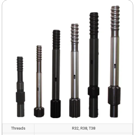
Threads
R32, R38, T38