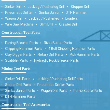
Sinker Drill
Jackleg / Pusherleg Drill
Stopper Drill
Pneumatic Drifter
Simba Junior
DTH Hammer
Wagon Drill
Jackleg / Pusherleg
Loaders
Wire Saw Machine
Slim Drill
Crawler Drill
Construction Tool Parts
Paving Breaker Parts
Rivet Buster Parts
Chipping Hammer Parts
4 Bolt Chipping Hammer Parts
Clay Digger Parts
Rotary Drill Parts
Pick Hammer Parts
Scabbler Parts
Hydraulic Rock Breaker Parts
Mining Tool Parts
Sinker Drill Parts
Jackleg / Pusherleg Drill Parts
Stoper Drill Parts
Pneumatic Drifter Parts
Simba Junior Parts
Wagon Drill Parts
Pump Spare Parts
DTH Hammer Parts
Construction Tool Accessories