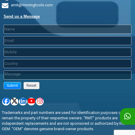
amit@rminingtools.com
Send us a Message
Trademarks and part numbers are used for identification purposes only and
remain the property of their respective owners. "RMT" products are
independent replacements and are not sponsored or authorized by the
OEM. "OEM" denotes genuine brand-owner products.