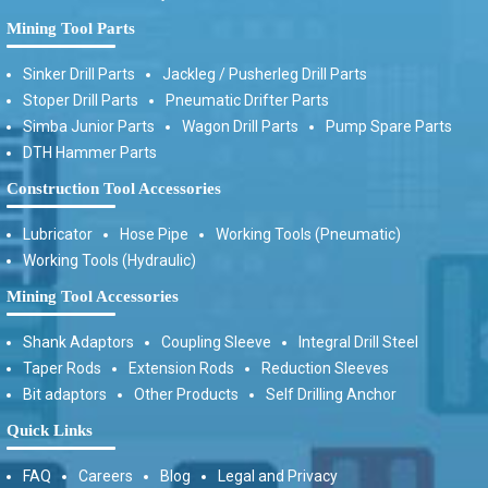
Mining Tool Parts
Sinker Drill Parts
Jackleg / Pusherleg Drill Parts
Stoper Drill Parts
Pneumatic Drifter Parts
Simba Junior Parts
Wagon Drill Parts
Pump Spare Parts
DTH Hammer Parts
Construction Tool Accessories
Lubricator
Hose Pipe
Working Tools (Pneumatic)
Working Tools (Hydraulic)
Mining Tool Accessories
Shank Adaptors
Coupling Sleeve
Integral Drill Steel
Taper Rods
Extension Rods
Reduction Sleeves
Bit adaptors
Other Products
Self Drilling Anchor
Quick Links
FAQ
Careers
Blog
Legal and Privacy