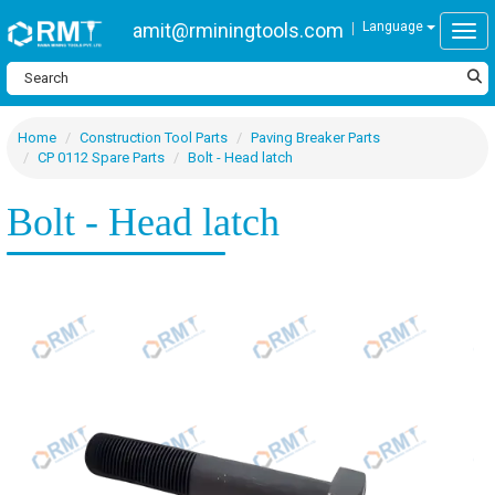
amit@rminingtools.com
Language
Togg
Home
Construction Tool Parts
Paving Breaker Parts
CP 0112 Spare Parts
Bolt - Head latch
Bolt - Head latch