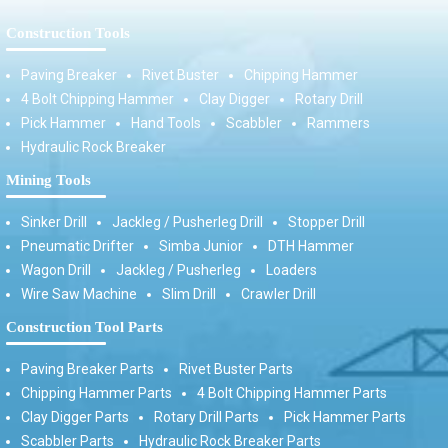
Construction Tools
Paving Breaker
Rivet Buster
Chipping Hammer
4 Bolt Chipping Hammer
Clay Digger
Rotary Drill
Pick Hammer
Hand Tools
Scabbler
Rammers
Hydraulic Rock Breaker
Mining Tools
Sinker Drill
Jackleg / Pusherleg Drill
Stopper Drill
Pneumatic Drifter
Simba Junior
DTH Hammer
Wagon Drill
Jackleg / Pusherleg
Loaders
Wire Saw Machine
Slim Drill
Crawler Drill
Construction Tool Parts
Paving Breaker Parts
Rivet Buster Parts
Chipping Hammer Parts
4 Bolt Chipping Hammer Parts
Clay Digger Parts
Rotary Drill Parts
Pick Hammer Parts
Scabbler Parts
Hydraulic Rock Breaker Parts