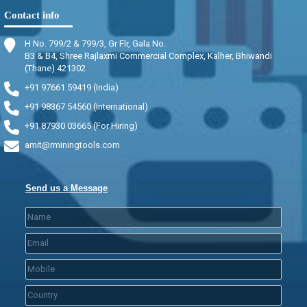
Contact info
H No. 799/2 & 799/3, Gr Flr, Gala No.
B3 & B4, Shree Rajlaxmi Commercial Complex, Kalher, Bhiwandi
(Thane) 421302
+91 97661 59419 (India)
+91 98367 54560 (International)
+91 87930 03665 (For Hiring)
amit@rminingtools.com
Send us a Message