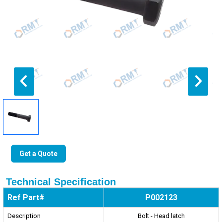
Get a Quote
Technical Specification
Ref Part#
P002123
Description
Bolt - Head latch