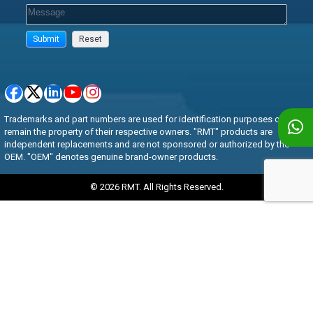
Trademarks and part numbers are used for identification purposes only and
remain the property of their respective owners. "RMT" products are
independent replacements and are not sponsored or authorized by the
OEM. "OEM" denotes genuine brand-owner products.
© 2026 RMT. All Rights Reserved.