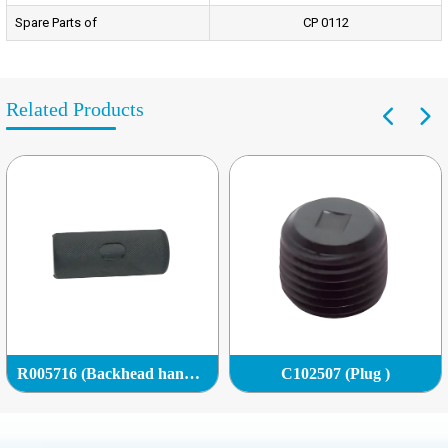
Spare Parts of
CP 0112
Related Products
R005716 (Backhead handle grip)
C102507 (Plug )