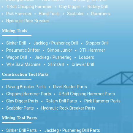
4 Bolt Chipping Hammer
Clay Digger
Rotary Drill
Pick Hammer
Hand Tools
Scabbler
Rammers
Hydraulic Rock Breaker
Mining Tools
Sinker Drill
Jackleg / Pusherleg Drill
Stopper Drill
Pneumatic Drifter
Simba Junior
DTH Hammer
Wagon Drill
Jackleg / Pusherleg
Loaders
Wire Saw Machine
Slim Drill
Crawler Drill
Construction Tool Parts
Paving Breaker Parts
Rivet Buster Parts
Chipping Hammer Parts
4 Bolt Chipping Hammer Parts
Clay Digger Parts
Rotary Drill Parts
Pick Hammer Parts
Scabbler Parts
Hydraulic Rock Breaker Parts
Mining Tool Parts
Sinker Drill Parts
Jackleg / Pusherleg Drill Parts