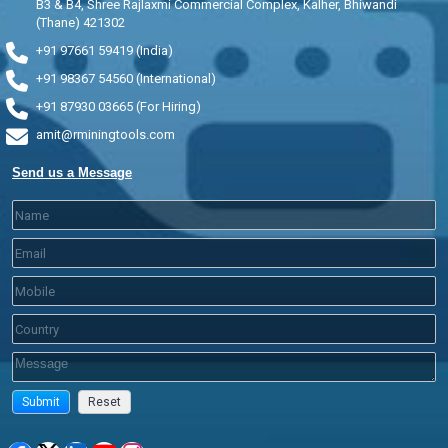
B3 & B4, Shree Rajlaxmi Commercial Complex, Kalher, Bhiwandi
(Thane) 421302
+91 97661 59419 (India)
+91 98367 54560 (International)
+91 87930 03665 (For Hiring)
amit@rminingtools.com
Send us a Message