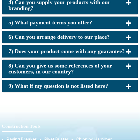
4) Can you supply your products with our
branding?
5) What payment terms you offer?
6) Can you arrange delivery to our place?
7) Does your product come with any guarantee?
8) Can you give us some references of your
customers, in our country?
9) What if my question is not listed here?
Construction Tools
Paving Breaker
Rivet Buster
Chipping Hammer