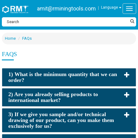
amit@rminingtools.com
Language
Togg
Home
FAQs
FAQS
1) What is the minimum quantity that we can
order?
2) Are you already selling products to
international market?
3) If we give you sample and/or technical
drawing of our product, can you make them
exclusively for us?