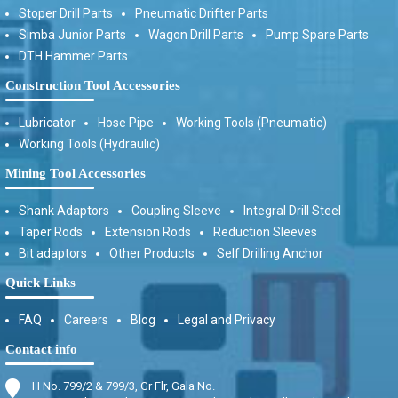
Stoper Drill Parts
Pneumatic Drifter Parts
Simba Junior Parts
Wagon Drill Parts
Pump Spare Parts
DTH Hammer Parts
Construction Tool Accessories
Lubricator
Hose Pipe
Working Tools (Pneumatic)
Working Tools (Hydraulic)
Mining Tool Accessories
Shank Adaptors
Coupling Sleeve
Integral Drill Steel
Taper Rods
Extension Rods
Reduction Sleeves
Bit adaptors
Other Products
Self Drilling Anchor
Quick Links
FAQ
Careers
Blog
Legal and Privacy
Contact info
H No. 799/2 & 799/3, Gr Flr, Gala No.