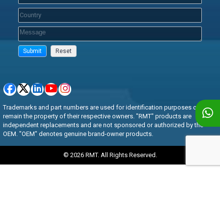
Trademarks and part numbers are used for identification purposes only and
remain the property of their respective owners. "RMT" products are
independent replacements and are not sponsored or authorized by the
OEM. "OEM" denotes genuine brand-owner products.
© 2026 RMT. All Rights Reserved.