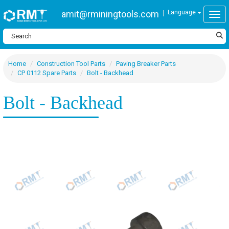
amit@rminingtools.com
Language
Togg
Home
Construction Tool Parts
Paving Breaker Parts
CP 0112 Spare Parts
Bolt - Backhead
Bolt - Backhead