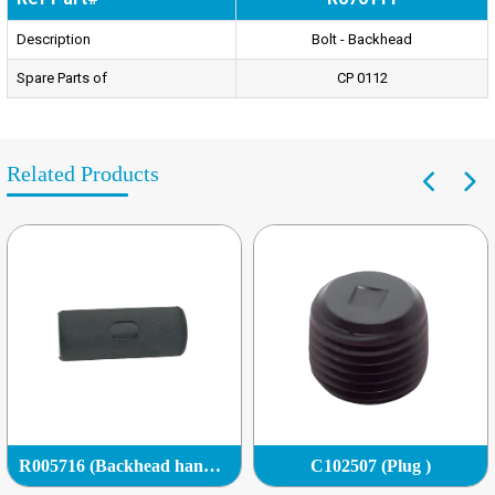
Description
Bolt - Backhead
Spare Parts of
CP 0112
Related Products
R005716 (Backhead handle grip)
C102507 (Plug )