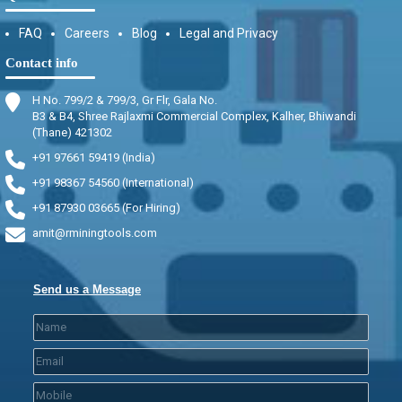
FAQ
Careers
Blog
Legal and Privacy
Contact info
H No. 799/2 & 799/3, Gr Flr, Gala No.
B3 & B4, Shree Rajlaxmi Commercial Complex, Kalher, Bhiwandi
(Thane) 421302
+91 97661 59419 (India)
+91 98367 54560 (International)
+91 87930 03665 (For Hiring)
amit@rminingtools.com
Send us a Message