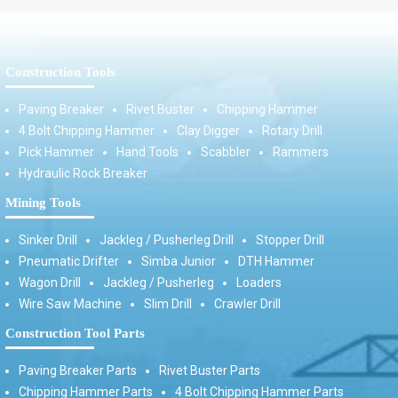
Construction Tools
Paving Breaker
Rivet Buster
Chipping Hammer
4 Bolt Chipping Hammer
Clay Digger
Rotary Drill
Pick Hammer
Hand Tools
Scabbler
Rammers
Hydraulic Rock Breaker
Mining Tools
Sinker Drill
Jackleg / Pusherleg Drill
Stopper Drill
Pneumatic Drifter
Simba Junior
DTH Hammer
Wagon Drill
Jackleg / Pusherleg
Loaders
Wire Saw Machine
Slim Drill
Crawler Drill
Construction Tool Parts
Paving Breaker Parts
Rivet Buster Parts
Chipping Hammer Parts
4 Bolt Chipping Hammer Parts