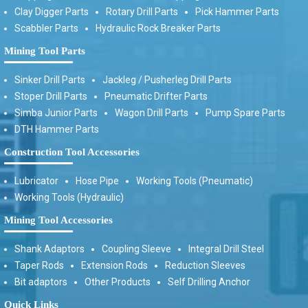
Clay Digger Parts
Rotary Drill Parts
Pick Hammer Parts
Scabbler Parts
Hydraulic Rock Breaker Parts
Mining Tool Parts
Sinker Drill Parts
Jackleg / Pusherleg Drill Parts
Stoper Drill Parts
Pneumatic Drifter Parts
Simba Junior Parts
Wagon Drill Parts
Pump Spare Parts
DTH Hammer Parts
Construction Tool Accessories
Lubricator
Hose Pipe
Working Tools (Pneumatic)
Working Tools (Hydraulic)
Mining Tool Accessories
Shank Adaptors
Coupling Sleeve
Integral Drill Steel
Taper Rods
Extension Rods
Reduction Sleeves
Bit adaptors
Other Products
Self Drilling Anchor
Quick Links