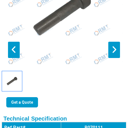
Get a Quote
Technical Specification
Ref Part#
R070111