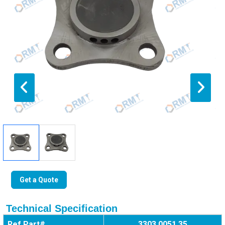
Get a Quote
Technical Specification
Ref Part#
3303 0051 35