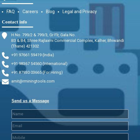
FAQ
Careers
Blog
Legal and Privacy
Contact info
H No. 799/2 & 799/3, Gr Flr, Gala No.
B3 & B4, Shree Rajlaxmi Commercial Complex, Kalher, Bhiwandi
(Thane) 421302
+91 97661 59419 (India)
+91 98367 54560 (International)
+91 87930 03665 (For Hiring)
amit@rminingtools.com
Send us a Message