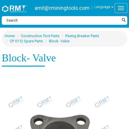
amit@rminingtools.com
Language
Togg
Home
Construction Tool Parts
Paving Breaker Parts
CP 0112 Spare Parts
Block- Valve
Block- Valve