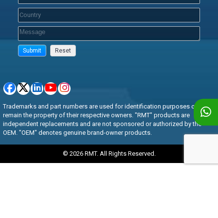
Trademarks and part numbers are used for identification purposes only and
remain the property of their respective owners. "RMT" products are
independent replacements and are not sponsored or authorized by the
OEM. "OEM" denotes genuine brand-owner products.
© 2026 RMT. All Rights Reserved.