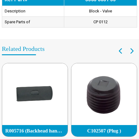
Description
Block - Valve
Spare Parts of
CP 0112
Related Products
R005716 (Backhead handle grip)
C102507 (Plug )