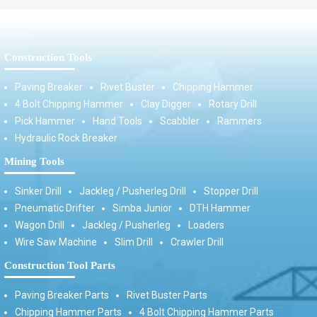
Construction Tools
Paving Breaker
Rivet Buster
Chipping Hammer
4 Bolt Chipping Hammer
Clay Digger
Rotary Drill
Pick Hammer
Hand Tools
Scabbler
Rammers
Hydraulic Rock Breaker
Mining Tools
Sinker Drill
Jackleg / Pusherleg Drill
Stopper Drill
Pneumatic Drifter
Simba Junior
DTH Hammer
Wagon Drill
Jackleg / Pusherleg
Loaders
Wire Saw Machine
Slim Drill
Crawler Drill
Construction Tool Parts
Paving Breaker Parts
Rivet Buster Parts
Chipping Hammer Parts
4 Bolt Chipping Hammer Parts