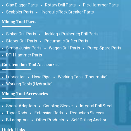
Clay Digger Parts
Rotary Drill Parts
Pick Hammer Parts
Scabbler Parts
Hydraulic Rock Breaker Parts
Mining Tool Parts
Sinker Drill Parts
Jackleg / Pusherleg Drill Parts
Stoper Drill Parts
Pneumatic Drifter Parts
Simba Junior Parts
Wagon Drill Parts
Pump Spare Parts
DTH Hammer Parts
Construction Tool Accessories
Lubricator
Hose Pipe
Working Tools (Pneumatic)
Working Tools (Hydraulic)
Mining Tool Accessories
Shank Adaptors
Coupling Sleeve
Integral Drill Steel
Taper Rods
Extension Rods
Reduction Sleeves
Bit adaptors
Other Products
Self Drilling Anchor
Quick Links