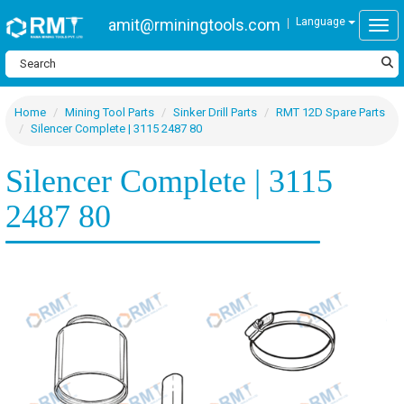
amit@rminingtools.com
Language
Togg
Home
Mining Tool Parts
Sinker Drill Parts
RMT 12D Spare Parts
Silencer Complete | 3115 2487 80
Silencer Complete | 3115
2487 80