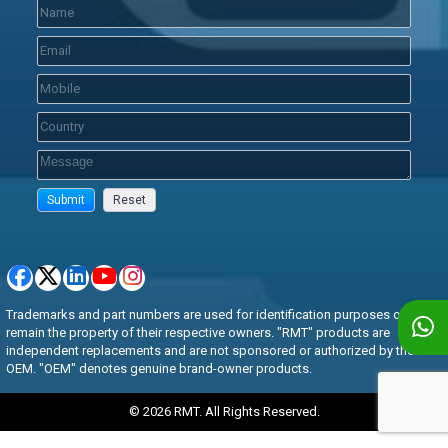
Trademarks and part numbers are used for identification purposes only and
remain the property of their respective owners. "RMT" products are
independent replacements and are not sponsored or authorized by the
OEM. "OEM" denotes genuine brand-owner products.
© 2026 RMT. All Rights Reserved.