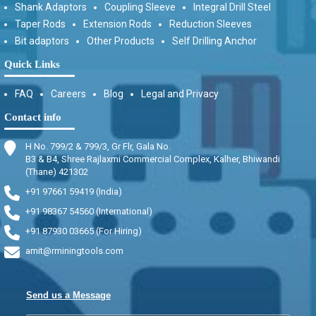
Shank Adaptors
Coupling Sleeve
Integral Drill Steel
Taper Rods
Extension Rods
Reduction Sleeves
Bit adaptors
Other Products
Self Drilling Anchor
Quick Links
FAQ
Careers
Blog
Legal and Privacy
Contact info
H No. 799/2 & 799/3, Gr Flr, Gala No.
B3 & B4, Shree Rajlaxmi Commercial Complex, Kalher, Bhiwandi
(Thane) 421302
+91 97661 59419 (India)
+91 98367 54560 (International)
+91 87930 03665 (For Hiring)
amit@rminingtools.com
Send us a Message