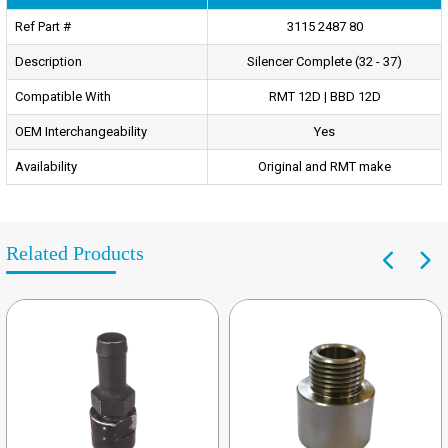
Ref Part #
3115 2487 80
Description
Silencer Complete (32 - 37)
Compatible With
RMT 12D | BBD 12D
OEM Interchangeability
Yes
Availability
Original and RMT make
Related Products