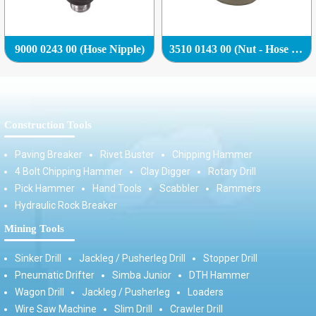
9000 0243 00 (Hose Nipple)
3510 0143 00 (Nut - Hose Nipple (Hose Adapter))
Construction Tools
Paving Breaker
Rivet Buster
Chipping Hammer
4 Bolt Chipping Hammer
Clay Digger
Rotary Drill
Pick Hammer
Hand Tools
Scabbler
Rammers
Hydraulic Rock Breaker
Mining Tools
Sinker Drill
Jackleg / Pusherleg Drill
Stopper Drill
Pneumatic Drifter
Simba Junior
DTH Hammer
Wagon Drill
Jackleg / Pusherleg
Loaders
Wire Saw Machine
Slim Drill
Crawler Drill