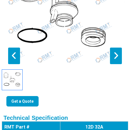
Get a Quote
Technical Specification
RMT Part #
12D 32A