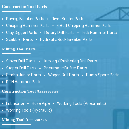
Construction Tool Parts
Paving Breaker Parts
Rivet Buster Parts
Chipping Hammer Parts
4 Bolt Chipping Hammer Parts
Clay Digger Parts
Rotary Drill Parts
Pick Hammer Parts
Scabbler Parts
Hydraulic Rock Breaker Parts
Mining Tool Parts
Sinker Drill Parts
Jackleg / Pusherleg Drill Parts
Stoper Drill Parts
Pneumatic Drifter Parts
Simba Junior Parts
Wagon Drill Parts
Pump Spare Parts
DTH Hammer Parts
Construction Tool Accessories
Lubricator
Hose Pipe
Working Tools (Pneumatic)
Working Tools (Hydraulic)
Mining Tool Accessories