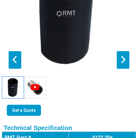
Get a Quote
Technical Specification
RMT Part #
4123 20a