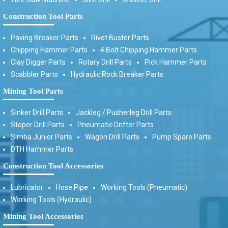
Construction Tool Parts
Paving Breaker Parts
Rivet Buster Parts
Chipping Hammer Parts
4 Bolt Chipping Hammer Parts
Clay Digger Parts
Rotary Drill Parts
Pick Hammer Parts
Scabbler Parts
Hydraulic Rock Breaker Parts
Mining Tool Parts
Sinker Drill Parts
Jackleg / Pusherleg Drill Parts
Stoper Drill Parts
Pneumatic Drifter Parts
Simba Junior Parts
Wagon Drill Parts
Pump Spare Parts
DTH Hammer Parts
Construction Tool Accessories
Lubricator
Hose Pipe
Working Tools (Pneumatic)
Working Tools (Hydraulic)
Mining Tool Accessories