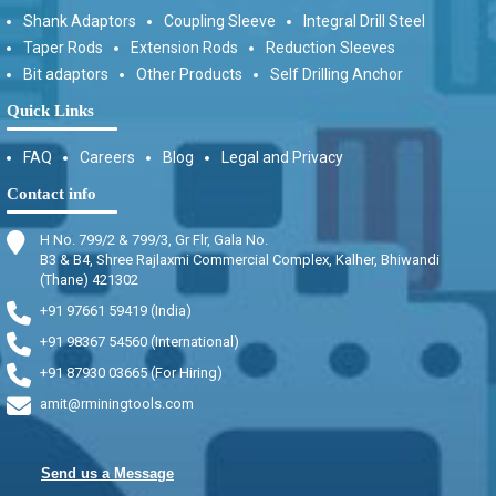
Shank Adaptors
Coupling Sleeve
Integral Drill Steel
Taper Rods
Extension Rods
Reduction Sleeves
Bit adaptors
Other Products
Self Drilling Anchor
Quick Links
FAQ
Careers
Blog
Legal and Privacy
Contact info
H No. 799/2 & 799/3, Gr Flr, Gala No.
B3 & B4, Shree Rajlaxmi Commercial Complex, Kalher, Bhiwandi
(Thane) 421302
+91 97661 59419 (India)
+91 98367 54560 (International)
+91 87930 03665 (For Hiring)
amit@rminingtools.com
Send us a Message