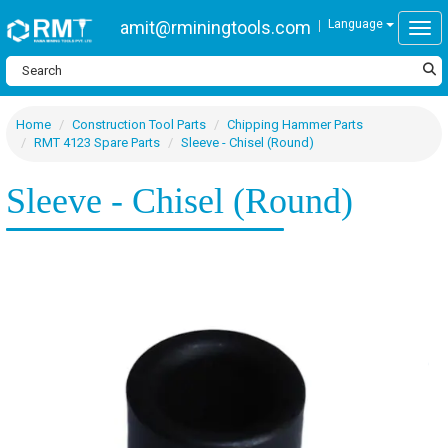
amit@rminingtools.com
Language
Togg
Home
Construction Tool Parts
Chipping Hammer Parts
RMT 4123 Spare Parts
Sleeve - Chisel (Round)
Sleeve - Chisel (Round)