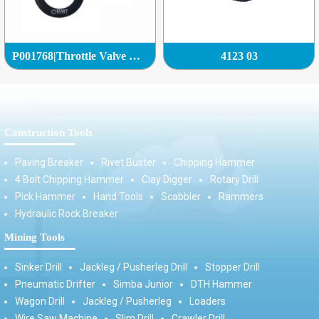
P001768|Throttle Valve Complete|
4123 03
Construction Tools
Paving Breaker
Rivet Buster
Chipping Hammer
4 Bolt Chipping Hammer
Clay Digger
Rotary Drill
Pick Hammer
Hand Tools
Scabbler
Rammers
Hydraulic Rock Breaker
Mining Tools
Sinker Drill
Jackleg / Pusherleg Drill
Stopper Drill
Pneumatic Drifter
Simba Junior
DTH Hammer
Wagon Drill
Jackleg / Pusherleg
Loaders
Wire Saw Machine
Slim Drill
Crawler Drill