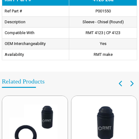
Ref Part #
P001550
Description
Sleeve - Chisel (Round)
Compatible With
RMT 4123 | CP 4123
OEM Interchangeability
Yes
Availability
RMT make
Related Products