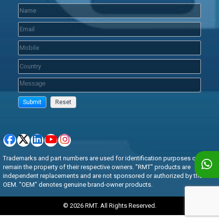
Trademarks and part numbers are used for identification purposes only and
remain the property of their respective owners. "RMT" products are
independent replacements and are not sponsored or authorized by the
OEM. "OEM" denotes genuine brand-owner products.
© 2026 RMT. All Rights Reserved.