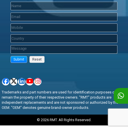
Trademarks and part numbers are used for identification purposes only and
remain the property of their respective owners. "RMT" products are
independent replacements and are not sponsored or authorized by the
OEM. "OEM" denotes genuine brand-owner products.
© 2026 RMT. All Rights Reserved.