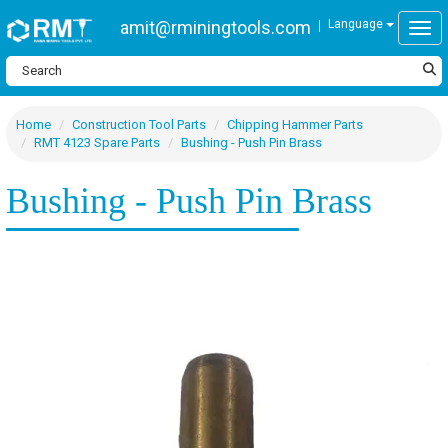
amit@rminingtools.com
Language
Togg
Home
Construction Tool Parts
Chipping Hammer Parts
RMT 4123 Spare Parts
Bushing - Push Pin Brass
Bushing - Push Pin Brass