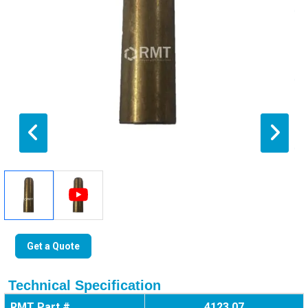
Get a Quote
Technical Specification
RMT Part #
4123 07