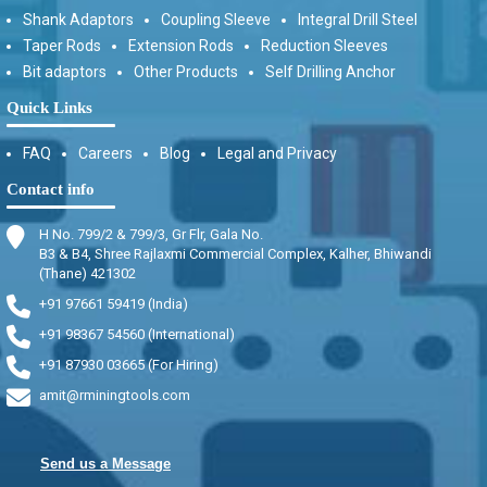
Shank Adaptors
Coupling Sleeve
Integral Drill Steel
Taper Rods
Extension Rods
Reduction Sleeves
Bit adaptors
Other Products
Self Drilling Anchor
Quick Links
FAQ
Careers
Blog
Legal and Privacy
Contact info
H No. 799/2 & 799/3, Gr Flr, Gala No.
B3 & B4, Shree Rajlaxmi Commercial Complex, Kalher, Bhiwandi
(Thane) 421302
+91 97661 59419 (India)
+91 98367 54560 (International)
+91 87930 03665 (For Hiring)
amit@rminingtools.com
Send us a Message