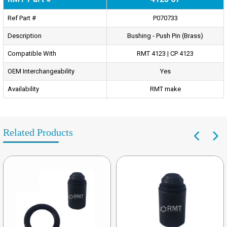
Ref Part #
P070733
Description
Bushing - Push Pin (Brass)
Compatible With
RMT 4123 | CP 4123
OEM Interchangeability
Yes
Availability
RMT make
Related Products