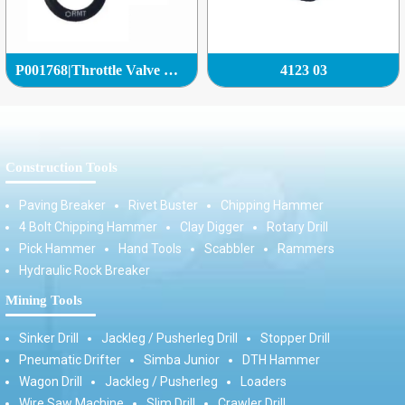
P001768|Throttle Valve Complete|
4123 03
Construction Tools
Paving Breaker
Rivet Buster
Chipping Hammer
4 Bolt Chipping Hammer
Clay Digger
Rotary Drill
Pick Hammer
Hand Tools
Scabbler
Rammers
Hydraulic Rock Breaker
Mining Tools
Sinker Drill
Jackleg / Pusherleg Drill
Stopper Drill
Pneumatic Drifter
Simba Junior
DTH Hammer
Wagon Drill
Jackleg / Pusherleg
Loaders
Wire Saw Machine
Slim Drill
Crawler Drill