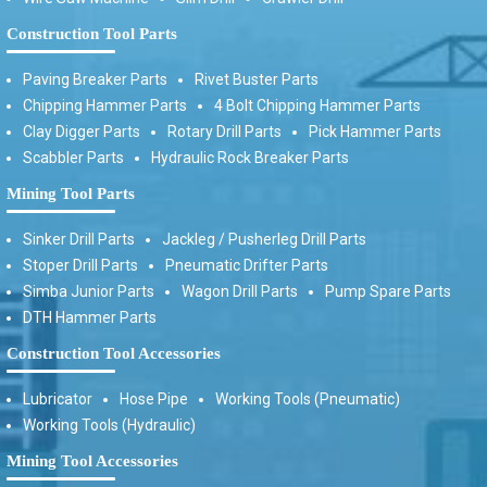
Construction Tool Parts
Paving Breaker Parts
Rivet Buster Parts
Chipping Hammer Parts
4 Bolt Chipping Hammer Parts
Clay Digger Parts
Rotary Drill Parts
Pick Hammer Parts
Scabbler Parts
Hydraulic Rock Breaker Parts
Mining Tool Parts
Sinker Drill Parts
Jackleg / Pusherleg Drill Parts
Stoper Drill Parts
Pneumatic Drifter Parts
Simba Junior Parts
Wagon Drill Parts
Pump Spare Parts
DTH Hammer Parts
Construction Tool Accessories
Lubricator
Hose Pipe
Working Tools (Pneumatic)
Working Tools (Hydraulic)
Mining Tool Accessories