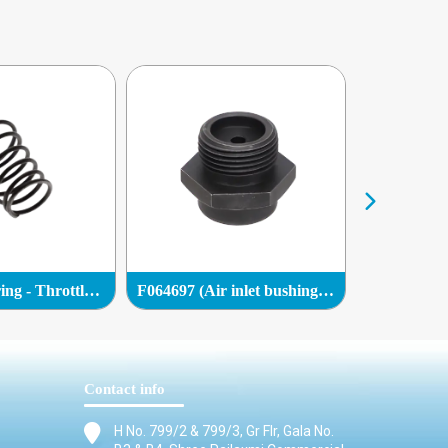
R085596 (Spring - Throttle valve)
F064697 (Air inlet bushing (BSP))
F064696 (Ga
Contact info
H No. 799/2 & 799/3, Gr Flr, Gala No.