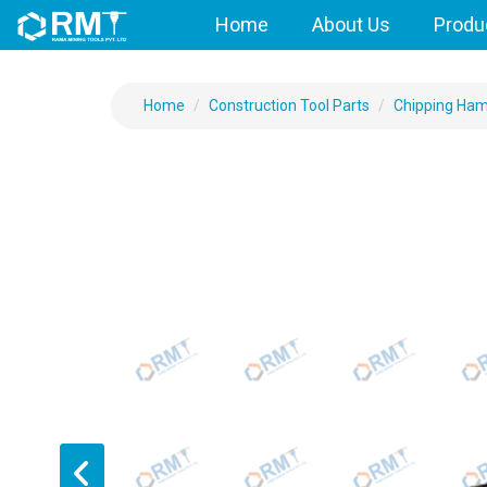
Home
About Us
Produ
Home
Construction Tool Parts
Chipping Ha