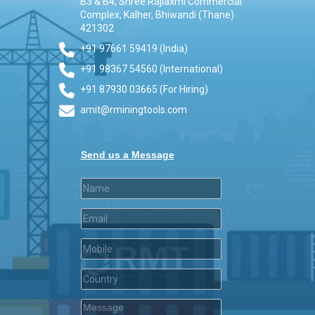
B3 & B4, Shree Rajlaxmi Commercial
Complex, Kalher, Bhiwandi (Thane)
421302
+91 97661 59419 (India)
+91 98367 54560 (International)
+91 87930 03665 (For Hiring)
amit@rminingtools.com
Send us a Message