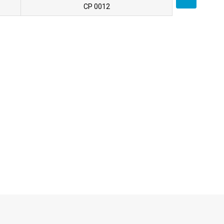
CP 0012