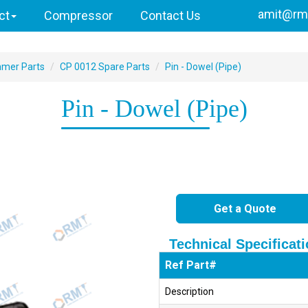
amit@rmi
ct
Compressor
Contact Us
mmer Parts
CP 0012 Spare Parts
Pin - Dowel (Pipe)
Pin - Dowel (Pipe)
Get a Quote
Technical Specificat
Ref Part#
Description