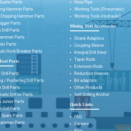
Buster Parts
Hose Pipe
ing Hammer Parts
Working Tools (Pneumatic)
t Chipping Hammer Parts
Working Tools (Hydraulic)
igger Parts
Mining Tool Accessories
 Drill Parts
Hammer Parts
Shank Adaptors
ler Parts
Coupling Sleeve
ulic Rock Breaker Parts
Integral Drill Steel
Taper Rods
Tool Parts
Extension Rods
 Drill Parts
Reduction Sleeves
g / Pusherleg Drill Parts
Bit adaptors
 Drill Parts
Other Products
atic Drifter Parts
Self Drilling Anchor
 Junior Parts
Quick Links
Drill Parts
Spare Parts
FAQ
ammer Parts
Careers
Blog