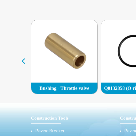
Plug )
Bushing - Throttle valve
Construction Tools
Constru
Paving Breaker
Pavin