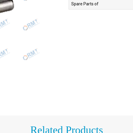
Spare Parts of
Related Products