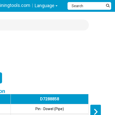
ningtools.com
Language
ion
D7288858
Pin - Dowel (Pipe)