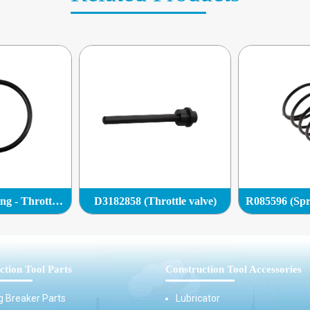
Q0132858 (O-ring - Throttle valve)
D3182858 (Throttle valve)
ction Tool Parts
Construction Tool Accessories
g Breaker Parts
Lubricator