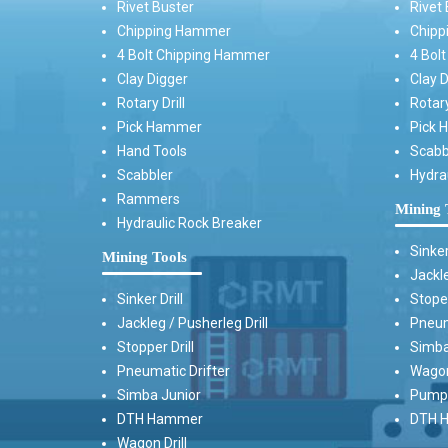
Rivet Buster
Rivet 
Chipping Hammer
Chipp
4 Bolt Chipping Hammer
4 Bol
Clay Digger
Clay D
Rotary Drill
Rotary
Pick Hammer
Pick 
Hand Tools
Scabb
Scabbler
Hydra
Rammers
Mining 
Hydraulic Rock Breaker
Sinker
Mining Tools
Jackle
Sinker Drill
Stoper
Jackleg / Pusherleg Drill
Pneum
Stopper Drill
Simba
Pneumatic Drifter
Wagon 
Simba Junior
Pump 
DTH Hammer
DTH H
Wagon Drill