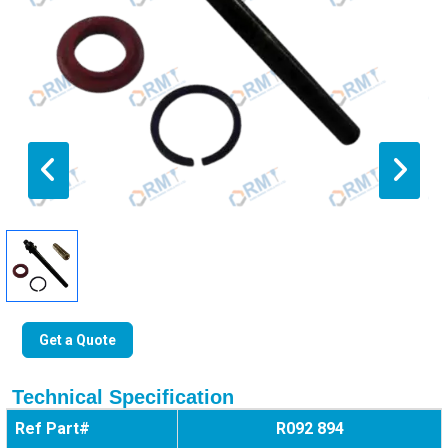
Get a Quote
Technical Specification
Ref Part#
R092 894