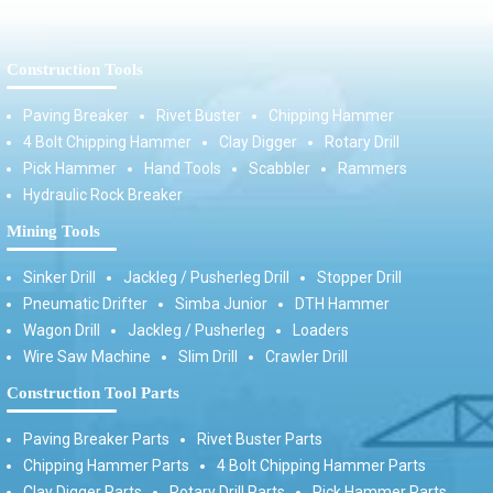
Construction Tools
Paving Breaker
Rivet Buster
Chipping Hammer
4 Bolt Chipping Hammer
Clay Digger
Rotary Drill
Pick Hammer
Hand Tools
Scabbler
Rammers
Hydraulic Rock Breaker
Mining Tools
Sinker Drill
Jackleg / Pusherleg Drill
Stopper Drill
Pneumatic Drifter
Simba Junior
DTH Hammer
Wagon Drill
Jackleg / Pusherleg
Loaders
Wire Saw Machine
Slim Drill
Crawler Drill
Construction Tool Parts
Paving Breaker Parts
Rivet Buster Parts
Chipping Hammer Parts
4 Bolt Chipping Hammer Parts
Clay Digger Parts
Rotary Drill Parts
Pick Hammer Parts