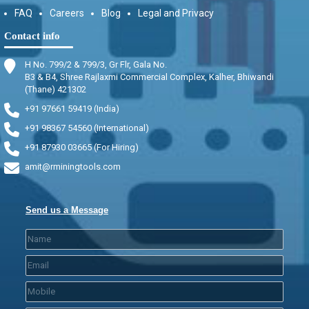
FAQ
Careers
Blog
Legal and Privacy
Contact info
H No. 799/2 & 799/3, Gr Flr, Gala No.
B3 & B4, Shree Rajlaxmi Commercial Complex, Kalher, Bhiwandi
(Thane) 421302
+91 97661 59419 (India)
+91 98367 54560 (International)
+91 87930 03665 (For Hiring)
amit@rminingtools.com
Send us a Message