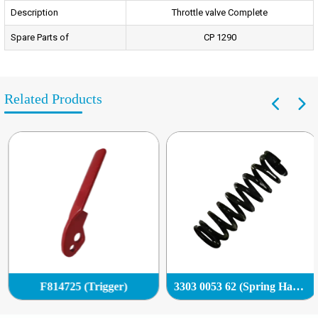
Description
Throttle valve Complete
Spare Parts of
CP 1290
Related Products
F814725 (Trigger)
3303 0053 62 (Spring Handle)