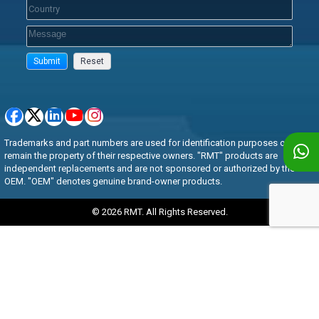
Trademarks and part numbers are used for identification purposes only and
remain the property of their respective owners. "RMT" products are
independent replacements and are not sponsored or authorized by the
OEM. "OEM" denotes genuine brand-owner products.
© 2026 RMT. All Rights Reserved.