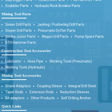
Scabbler Parts
Hydraulic Rock Breaker Parts
Mining Tool Parts
Sinker Drill Parts
Jackleg / Pusherleg Drill Parts
Stoper Drill Parts
Pneumatic Drifter Parts
Simba Junior Parts
Wagon Drill Parts
Pump Spare Parts
DTH Hammer Parts
Construction Tool Accessories
Lubricator
Hose Pipe
Working Tools (Pneumatic)
Working Tools (Hydraulic)
Mining Tool Accessories
Shank Adaptors
Coupling Sleeve
Integral Drill Steel
Taper Rods
Extension Rods
Reduction Sleeves
Bit adaptors
Other Products
Self Drilling Anchor
Quick Links