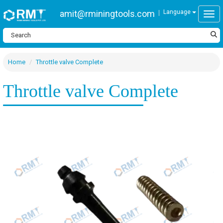
amit@rminingtools.com
Language
Togg
Home
Throttle valve Complete
Throttle valve Complete