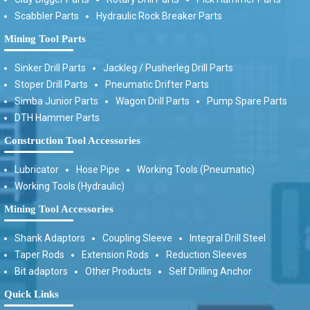
Scabbler Parts
Hydraulic Rock Breaker Parts
Mining Tool Parts
Sinker Drill Parts
Jackleg / Pusherleg Drill Parts
Stoper Drill Parts
Pneumatic Drifter Parts
Simba Junior Parts
Wagon Drill Parts
Pump Spare Parts
DTH Hammer Parts
Construction Tool Accessories
Lubricator
Hose Pipe
Working Tools (Pneumatic)
Working Tools (Hydraulic)
Mining Tool Accessories
Shank Adaptors
Coupling Sleeve
Integral Drill Steel
Taper Rods
Extension Rods
Reduction Sleeves
Bit adaptors
Other Products
Self Drilling Anchor
Quick Links