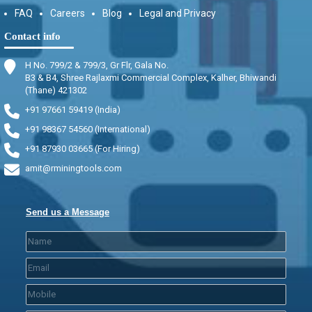
FAQ
Careers
Blog
Legal and Privacy
Contact info
H No. 799/2 & 799/3, Gr Flr, Gala No.
B3 & B4, Shree Rajlaxmi Commercial Complex, Kalher, Bhiwandi
(Thane) 421302
+91 97661 59419 (India)
+91 98367 54560 (International)
+91 87930 03665 (For Hiring)
amit@rminingtools.com
Send us a Message