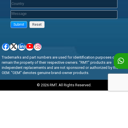
Trademarks and part numbers are used for identification purposes only and
remain the property of their respective owners. "RMT" products are
independent replacements and are not sponsored or authorized by the
OEM. "OEM" denotes genuine brand-owner products.
© 2026 RMT. All Rights Reserved.