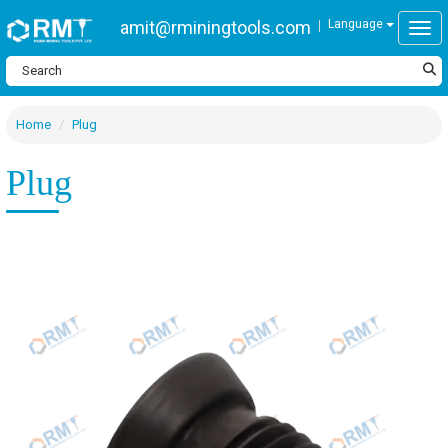
amit@rminingtools.com
Language
Togg
Home
Plug
Plug