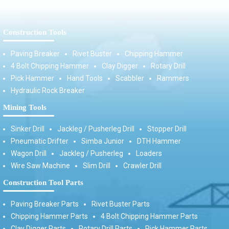
Construction Tools
Paving Breaker
Rivet Buster
Chipping Hammer
4 Bolt Chipping Hammer
Clay Digger
Rotary Drill
Pick Hammer
Hand Tools
Scabbler
Rammers
Hydraulic Rock Breaker
Mining Tools
Sinker Drill
Jackleg / Pusherleg Drill
Stopper Drill
Pneumatic Drifter
Simba Junior
DTH Hammer
Wagon Drill
Jackleg / Pusherleg
Loaders
Wire Saw Machine
Slim Drill
Crawler Drill
Construction Tool Parts
Paving Breaker Parts
Rivet Buster Parts
Chipping Hammer Parts
4 Bolt Chipping Hammer Parts
Clay Digger Parts
Rotary Drill Parts
Pick Hammer Parts