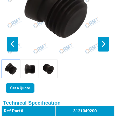
Get a Quote
Technical Specification
Ref Part#
3121049200