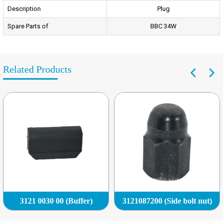
Description
Plug
Spare Parts of
BBC 34W
Related Products
3121 0030 00 (Buffer)
3121087200 (Side bolt nut)