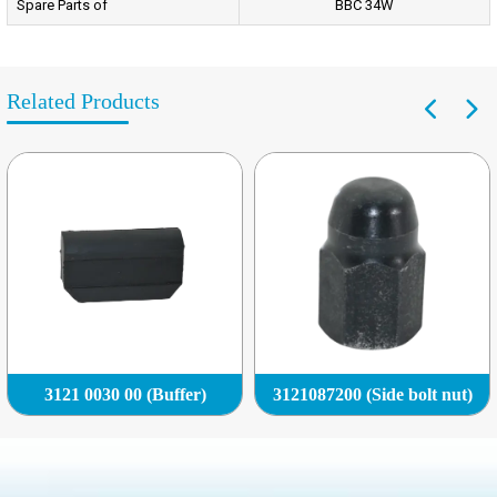
Spare Parts of
BBC 34W
Related Products
3121 0030 00 (Buffer)
3121087200 (Side bolt nut)