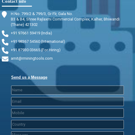
Contact info
H No. 799/2 & 799/3, Gr Flr, Gala No.
B3 & B4, Shree Rajlaxmi Commercial Complex, Kalher, Bhiwandi
(Thane) 421302
+91 97661 59419 (India)
+91 98367 54560 (International)
+91 87930 03665 (For Hiring)
amit@rminingtools.com
Send us a Message