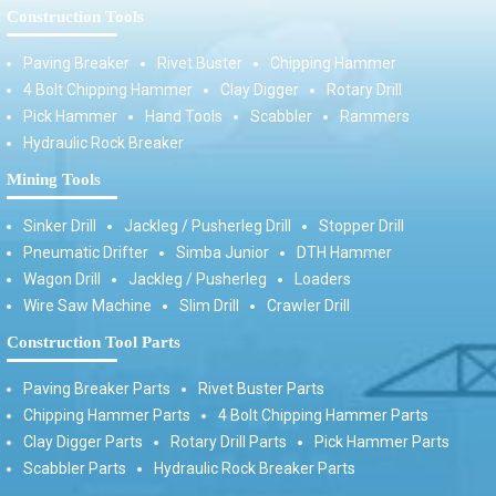
Construction Tools
Paving Breaker
Rivet Buster
Chipping Hammer
4 Bolt Chipping Hammer
Clay Digger
Rotary Drill
Pick Hammer
Hand Tools
Scabbler
Rammers
Hydraulic Rock Breaker
Mining Tools
Sinker Drill
Jackleg / Pusherleg Drill
Stopper Drill
Pneumatic Drifter
Simba Junior
DTH Hammer
Wagon Drill
Jackleg / Pusherleg
Loaders
Wire Saw Machine
Slim Drill
Crawler Drill
Construction Tool Parts
Paving Breaker Parts
Rivet Buster Parts
Chipping Hammer Parts
4 Bolt Chipping Hammer Parts
Clay Digger Parts
Rotary Drill Parts
Pick Hammer Parts
Scabbler Parts
Hydraulic Rock Breaker Parts