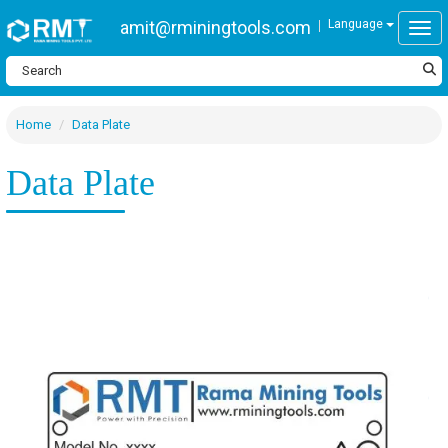
amit@rminingtools.com
Language
Togg
Home
Data Plate
Data Plate