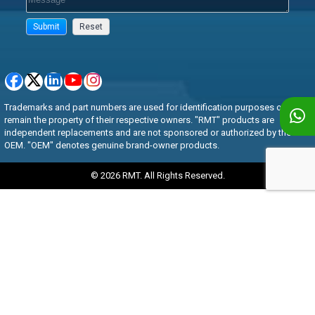
Trademarks and part numbers are used for identification purposes only and
remain the property of their respective owners. "RMT" products are
independent replacements and are not sponsored or authorized by the
OEM. "OEM" denotes genuine brand-owner products.
© 2026 RMT. All Rights Reserved.