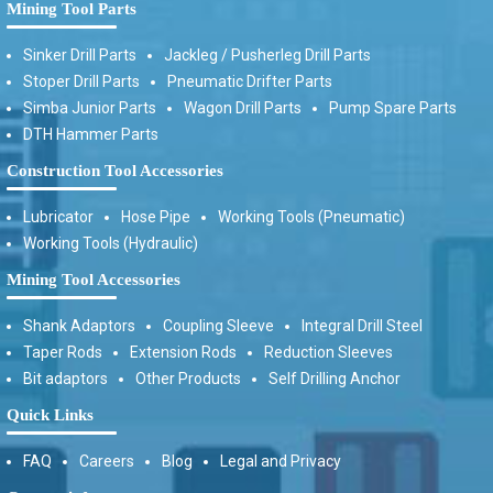
Mining Tool Parts
Sinker Drill Parts
Jackleg / Pusherleg Drill Parts
Stoper Drill Parts
Pneumatic Drifter Parts
Simba Junior Parts
Wagon Drill Parts
Pump Spare Parts
DTH Hammer Parts
Construction Tool Accessories
Lubricator
Hose Pipe
Working Tools (Pneumatic)
Working Tools (Hydraulic)
Mining Tool Accessories
Shank Adaptors
Coupling Sleeve
Integral Drill Steel
Taper Rods
Extension Rods
Reduction Sleeves
Bit adaptors
Other Products
Self Drilling Anchor
Quick Links
FAQ
Careers
Blog
Legal and Privacy