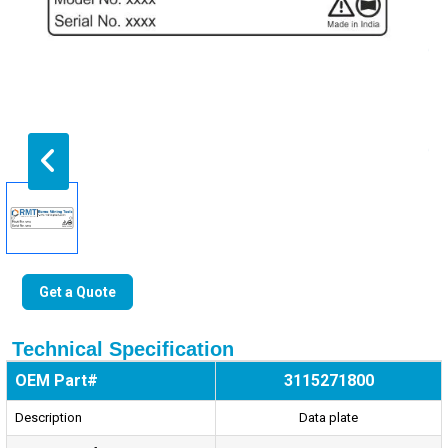
Get a Quote
Technical Specification
OEM Part#
3115271800
Description
Data plate