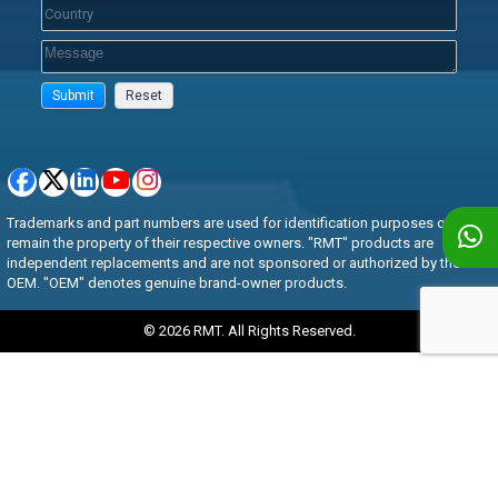
Trademarks and part numbers are used for identification purposes only and
remain the property of their respective owners. "RMT" products are
independent replacements and are not sponsored or authorized by the
OEM. "OEM" denotes genuine brand-owner products.
© 2026 RMT. All Rights Reserved.