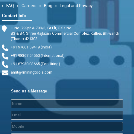
FAQ
Careers
Blog
Legal and Privacy
Contact info
H No. 799/2 & 799/3, Gr Flr, Gala No.
B3 & B4, Shree Rajlaxmi Commercial Complex, Kalher, Bhiwandi
(Thane) 421302
+91 97661 59419 (India)
+91 98367 54560 (International)
+91 87930 03665 (For Hiring)
amit@rminingtools.com
Send us a Message