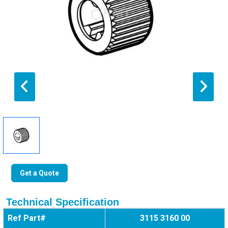
Get a Quote
Technical Specification
Ref Part#
3115 3160 00