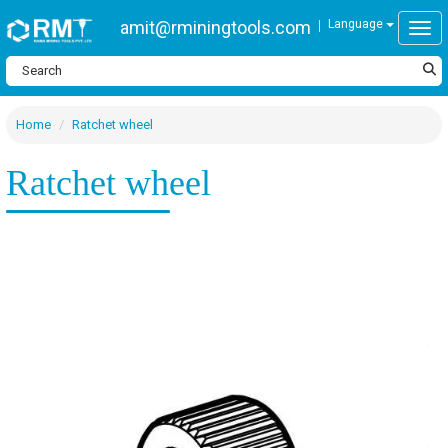
amit@rminingtools.com
Language
Togg
Home
Ratchet wheel
Ratchet wheel