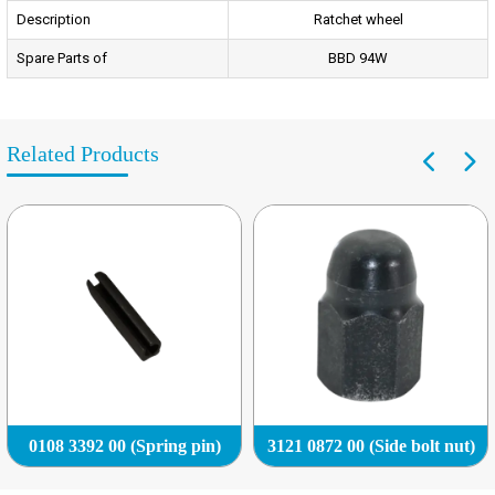
Description
Ratchet wheel
Spare Parts of
BBD 94W
Related Products
0108 3392 00 (Spring pin)
3121 0872 00 (Side bolt nut)