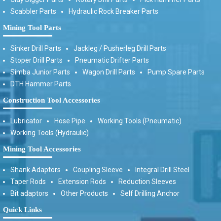
Scabbler Parts
Hydraulic Rock Breaker Parts
Mining Tool Parts
Sinker Drill Parts
Jackleg / Pusherleg Drill Parts
Stoper Drill Parts
Pneumatic Drifter Parts
Simba Junior Parts
Wagon Drill Parts
Pump Spare Parts
DTH Hammer Parts
Construction Tool Accessories
Lubricator
Hose Pipe
Working Tools (Pneumatic)
Working Tools (Hydraulic)
Mining Tool Accessories
Shank Adaptors
Coupling Sleeve
Integral Drill Steel
Taper Rods
Extension Rods
Reduction Sleeves
Bit adaptors
Other Products
Self Drilling Anchor
Quick Links