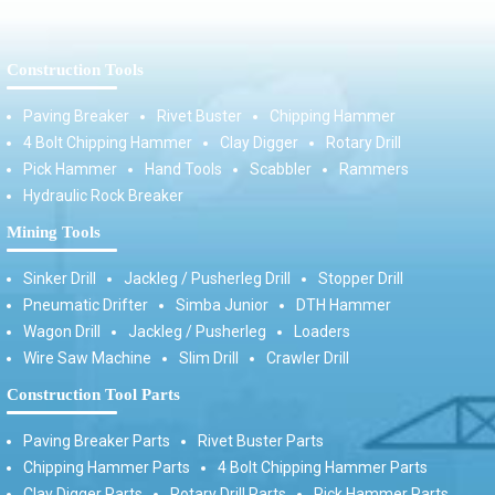
Construction Tools
Paving Breaker
Rivet Buster
Chipping Hammer
4 Bolt Chipping Hammer
Clay Digger
Rotary Drill
Pick Hammer
Hand Tools
Scabbler
Rammers
Hydraulic Rock Breaker
Mining Tools
Sinker Drill
Jackleg / Pusherleg Drill
Stopper Drill
Pneumatic Drifter
Simba Junior
DTH Hammer
Wagon Drill
Jackleg / Pusherleg
Loaders
Wire Saw Machine
Slim Drill
Crawler Drill
Construction Tool Parts
Paving Breaker Parts
Rivet Buster Parts
Chipping Hammer Parts
4 Bolt Chipping Hammer Parts
Clay Digger Parts
Rotary Drill Parts
Pick Hammer Parts