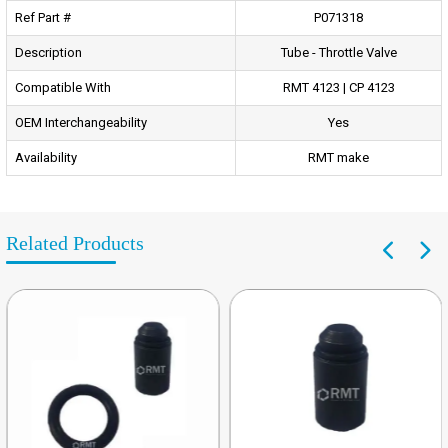
Ref Part #
P071318
Description
Tube - Throttle Valve
Compatible With
RMT 4123 | CP 4123
OEM Interchangeability
Yes
Availability
RMT make
Related Products