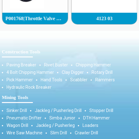
P001768|Throttle Valve Complete|
4123 03
Construction Tools
Paving Breaker
Rivet Buster
Chipping Hammer
4 Bolt Chipping Hammer
Clay Digger
Rotary Drill
Pick Hammer
Hand Tools
Scabbler
Rammers
Hydraulic Rock Breaker
Mining Tools
Sinker Drill
Jackleg / Pusherleg Drill
Stopper Drill
Pneumatic Drifter
Simba Junior
DTH Hammer
Wagon Drill
Jackleg / Pusherleg
Loaders
Wire Saw Machine
Slim Drill
Crawler Drill