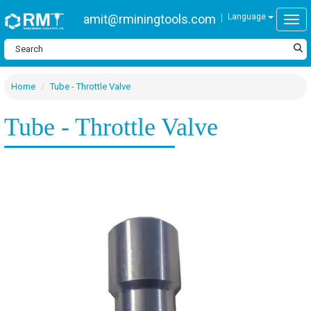
amit@rminingtools.com
Language
Togg
Home
Tube - Throttle Valve
Tube - Throttle Valve