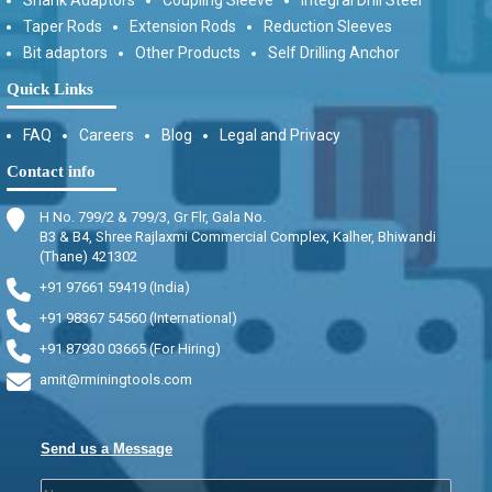
Taper Rods
Extension Rods
Reduction Sleeves
Bit adaptors
Other Products
Self Drilling Anchor
Quick Links
FAQ
Careers
Blog
Legal and Privacy
Contact info
H No. 799/2 & 799/3, Gr Flr, Gala No.
B3 & B4, Shree Rajlaxmi Commercial Complex, Kalher, Bhiwandi
(Thane) 421302
+91 97661 59419 (India)
+91 98367 54560 (International)
+91 87930 03665 (For Hiring)
amit@rminingtools.com
Send us a Message