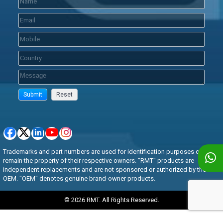
Trademarks and part numbers are used for identification purposes only and
remain the property of their respective owners. "RMT" products are
independent replacements and are not sponsored or authorized by the
OEM. "OEM" denotes genuine brand-owner products.
© 2026 RMT. All Rights Reserved.