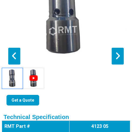
Get a Quote
Technical Specification
RMT Part #
4123 05