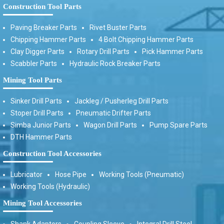
Construction Tool Parts
Paving Breaker Parts
Rivet Buster Parts
Chipping Hammer Parts
4 Bolt Chipping Hammer Parts
Clay Digger Parts
Rotary Drill Parts
Pick Hammer Parts
Scabbler Parts
Hydraulic Rock Breaker Parts
Mining Tool Parts
Sinker Drill Parts
Jackleg / Pusherleg Drill Parts
Stoper Drill Parts
Pneumatic Drifter Parts
Simba Junior Parts
Wagon Drill Parts
Pump Spare Parts
DTH Hammer Parts
Construction Tool Accessories
Lubricator
Hose Pipe
Working Tools (Pneumatic)
Working Tools (Hydraulic)
Mining Tool Accessories
Shank Adaptors
Coupling Sleeve
Integral Drill Steel