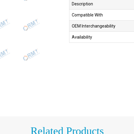
Description
Compatible With
OEM Interchangeability
Availability
Related Products