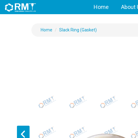
Home
About 
Home
Slack Ring (Gasket)