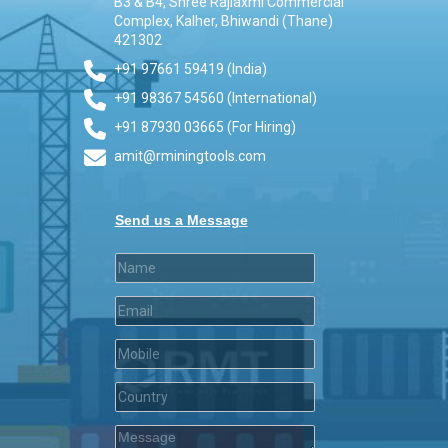
B3 & B4, Shree Rajlaxmi Commercial
Complex, Kalher, Bhiwandi (Thane)
421302
+91 97661 59419 (India)
+91 98367 54560 (International)
+91 87930 03665 (For Hiring)
amit@rminingtools.com
Send us a Message