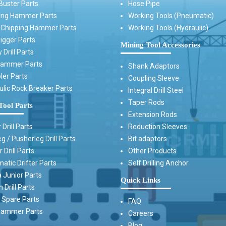
Buster Parts
Hose Pipe
ing Hammer Parts
Working Tools (Pneumatic)
t Chipping Hammer Parts
Working Tools (Hydraulic)
igger Parts
Mining Tool Accessories
 Drill Parts
Hammer Parts
Shank Adaptors
ler Parts
Coupling Sleeve
ulic Rock Breaker Parts
Integral Drill Steel
Taper Rods
Tool Parts
Extension Rods
 Drill Parts
Reduction Sleeves
g / Pusherleg Drill Parts
Bit adaptors
 Drill Parts
Other Products
atic Drifter Parts
Self Drilling Anchor
 Junior Parts
Quick Links
Drill Parts
Spare Parts
FAQ
ammer Parts
Careers
Blog