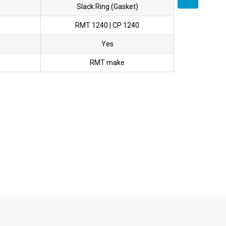
Slack Ring (Gasket)
RMT 1240 | CP 1240
Yes
RMT make