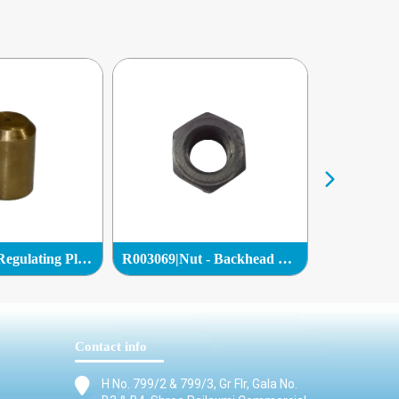
C036901|Oil Regulating Plug|
R003069|Nut - Backhead Bolt|
Contact info
H No. 799/2 & 799/3, Gr Flr, Gala No.