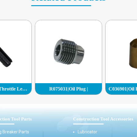
R133433|Pin - Throttle Lever|
R075031|Oil Plug |
ction Tool Parts
Construction Tool Accessories
g Breaker Parts
Lubricator