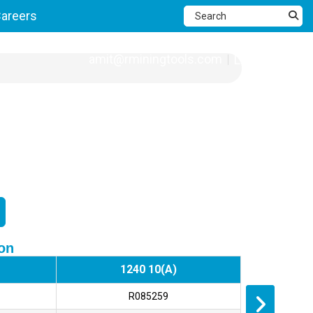
areers
amit@rminingtools.com
Language
ion
1240 10(A)
R085259