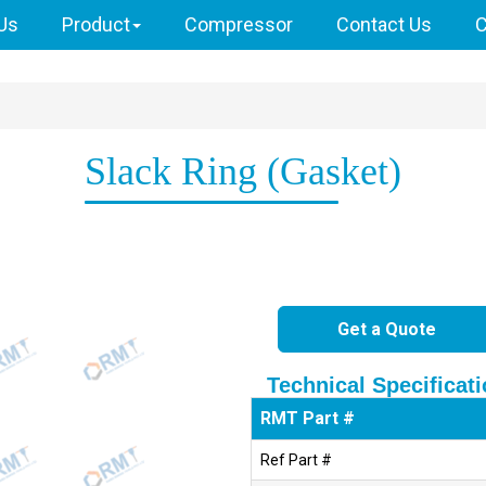
Us
Product
Compressor
Contact Us
C
Slack Ring (Gasket)
Get a Quote
Technical Specificat
RMT Part #
Ref Part #