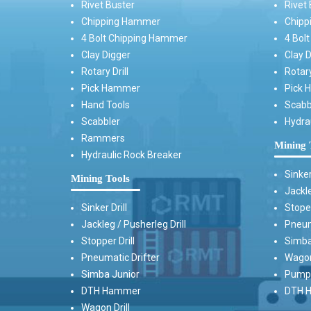
Rivet Buster
Rivet 
Chipping Hammer
Chipp
4 Bolt Chipping Hammer
4 Bol
Clay Digger
Clay D
Rotary Drill
Rotary
Pick Hammer
Pick 
Hand Tools
Scabb
Scabbler
Hydra
Rammers
Mining 
Hydraulic Rock Breaker
Sinker
Mining Tools
Jackle
Sinker Drill
Stoper
Jackleg / Pusherleg Drill
Pneum
Stopper Drill
Simba
Pneumatic Drifter
Wagon 
Simba Junior
Pump 
DTH Hammer
DTH H
Wagon Drill