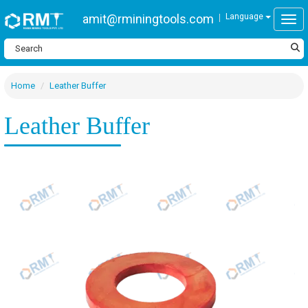
amit@rminingtools.com
Language
Togg
Home
Leather Buffer
Leather Buffer