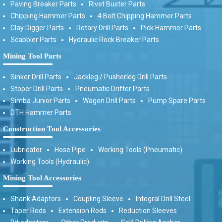
Paving Breaker Parts
Rivet Buster Parts
Chipping Hammer Parts
4 Bolt Chipping Hammer Parts
Clay Digger Parts
Rotary Drill Parts
Pick Hammer Parts
Scabbler Parts
Hydraulic Rock Breaker Parts
Mining Tool Parts
Sinker Drill Parts
Jackleg / Pusherleg Drill Parts
Stoper Drill Parts
Pneumatic Drifter Parts
Simba Junior Parts
Wagon Drill Parts
Pump Spare Parts
DTH Hammer Parts
Construction Tool Accessories
Lubricator
Hose Pipe
Working Tools (Pneumatic)
Working Tools (Hydraulic)
Mining Tool Accessories
Shank Adaptors
Coupling Sleeve
Integral Drill Steel
Taper Rods
Extension Rods
Reduction Sleeves