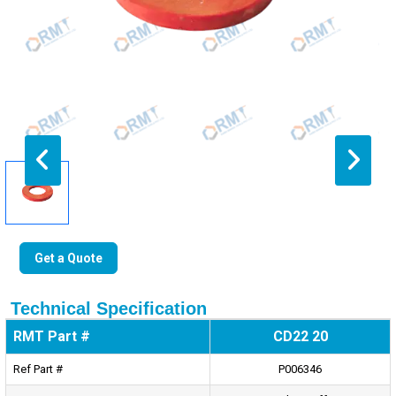
Get a Quote
Technical Specification
RMT Part #
CD22 20
Ref Part #
P006346