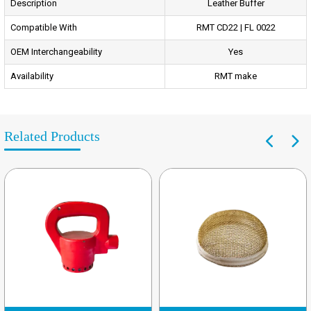
Description
Leather Buffer
Compatible With
RMT CD22 | FL 0022
OEM Interchangeability
Yes
Availability
RMT make
Related Products