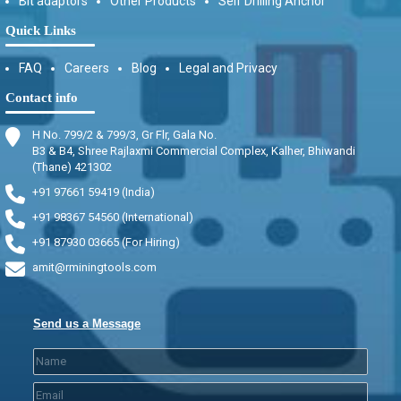
Bit adaptors
Other Products
Self Drilling Anchor
Quick Links
FAQ
Careers
Blog
Legal and Privacy
Contact info
H No. 799/2 & 799/3, Gr Flr, Gala No.
B3 & B4, Shree Rajlaxmi Commercial Complex, Kalher, Bhiwandi
(Thane) 421302
+91 97661 59419 (India)
+91 98367 54560 (International)
+91 87930 03665 (For Hiring)
amit@rminingtools.com
Send us a Message