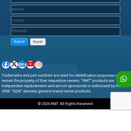
Trademarks and part numbers are used for identification purposes only and
remain the property of their respective owners. "RMT" products are
independent replacements and are not sponsored or authorized by the
OEM. "OEM" denotes genuine brand-owner products.
© 2026 RMT. All Rights Reserved.