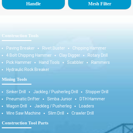
Handle
Mesh Filter
Construction Tools
Paving Breaker
Rivet Buster
Chipping Hammer
4 Bolt Chipping Hammer
Clay Digger
Rotary Drill
Pick Hammer
Hand Tools
Scabbler
Rammers
Hydraulic Rock Breaker
Mining Tools
Sinker Drill
Jackleg / Pusherleg Drill
Stopper Drill
Pneumatic Drifter
Simba Junior
DTH Hammer
Wagon Drill
Jackleg / Pusherleg
Loaders
Wire Saw Machine
Slim Drill
Crawler Drill
Construction Tool Parts