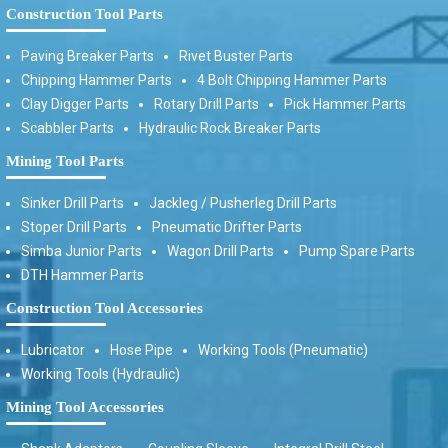
Construction Tool Parts
Paving Breaker Parts
Rivet Buster Parts
Chipping Hammer Parts
4 Bolt Chipping Hammer Parts
Clay Digger Parts
Rotary Drill Parts
Pick Hammer Parts
Scabbler Parts
Hydraulic Rock Breaker Parts
Mining Tool Parts
Sinker Drill Parts
Jackleg / Pusherleg Drill Parts
Stoper Drill Parts
Pneumatic Drifter Parts
Simba Junior Parts
Wagon Drill Parts
Pump Spare Parts
DTH Hammer Parts
Construction Tool Accessories
Lubricator
Hose Pipe
Working Tools (Pneumatic)
Working Tools (Hydraulic)
Mining Tool Accessories