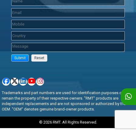
Trademarks and part numbers are used for identification purposes only and
remain the property of their respective owners. "RMT" products are
independent replacements and are not sponsored or authorized by the
OEM. "OEM" denotes genuine brand-owner products.
© 2026 RMT. All Rights Reserved.