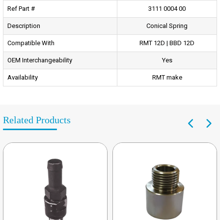
Ref Part #
3111 0004 00
Description
Conical Spring
Compatible With
RMT 12D | BBD 12D
OEM Interchangeability
Yes
Availability
RMT make
Related Products