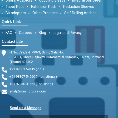
Shank Adaptors
Coupling Sleeve
Integral Drill Steel
Taper Rods
Extension Rods
Reduction Sleeves
Bit adaptors
Other Products
Self Drilling Anchor
Quick Links
FAQ
Careers
Blog
Legal and Privacy
Contact info
H No. 799/2 & 799/3, Gr Flr, Gala No.
B3 & B4, Shree Rajlaxmi Commercial Complex, Kalher, Bhiwandi
(Thane) 421302
+91 97661 59419 (India)
+91 98367 54560 (International)
+91 87930 03665 (For Hiring)
amit@rminingtools.com
Send us a Message