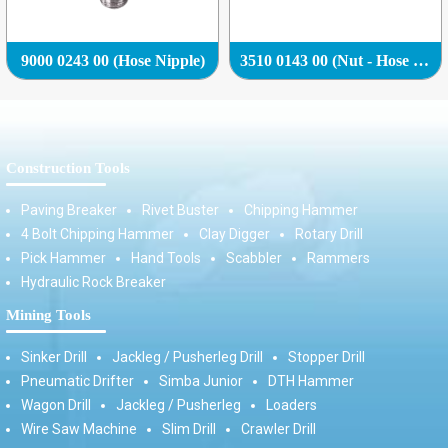
9000 0243 00 (Hose Nipple)
3510 0143 00 (Nut - Hose Nipple (Hose Adapter))
Construction Tools
Paving Breaker
Rivet Buster
Chipping Hammer
4 Bolt Chipping Hammer
Clay Digger
Rotary Drill
Pick Hammer
Hand Tools
Scabbler
Rammers
Hydraulic Rock Breaker
Mining Tools
Sinker Drill
Jackleg / Pusherleg Drill
Stopper Drill
Pneumatic Drifter
Simba Junior
DTH Hammer
Wagon Drill
Jackleg / Pusherleg
Loaders
Wire Saw Machine
Slim Drill
Crawler Drill