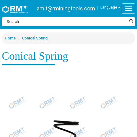
amit@rminingtools.com
Language
Togg
Home
Conical Spring
Conical Spring