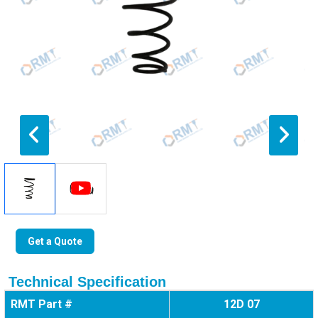
Get a Quote
Technical Specification
RMT Part #
12D 07